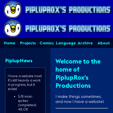
Home
Projects
Comics
Language
Archive
About
PiplupNews
Welcome to the
home of
PiplupRox's
I have a website now!
It's still heavily a work
Productions
in progress, but it
exists!
I make things sometimes,
S/B main
sprites
and now I have a website!
completed:
48.0%