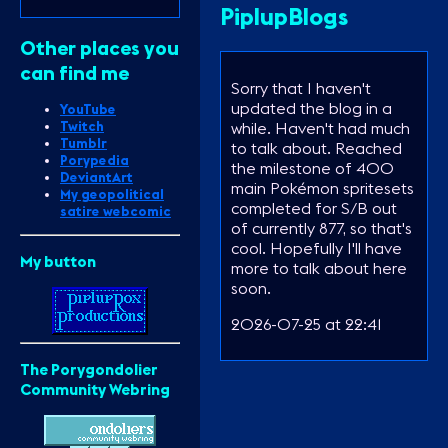
PiplupBlogs
Other places you
can find me
Sorry that I haven't
updated the blog in a
YouTube
while. Haven't had much
Twitch
Tumblr
to talk about. Reached
Porypedia
the milestone of 400
DeviantArt
main Pokémon spritesets
My geopolitical
completed for S/B out
satire webcomic
of currently 877, so that's
cool. Hopefully I'll have
My button
more to talk about here
soon.
2026-07-25 at 22:41
The Porygondolier
Community Webring